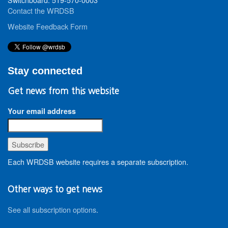
Contact the WRDSB
Website Feedback Form
Stay connected
Get news from this website
Your email address
Each WRDSB website requires a separate subscription.
Other ways to get news
See all subscription options
.