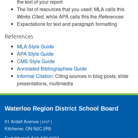
the text of your report
The list of resources that you used: MLA calls this
Works Cited
, while APA calls this the
References
Expectations for text and paragraph formatting
References
MLA Style Guide
APA Style Guide
CMS Style Guide
Annotated Bibliographies Guide
Informal Citation:
Citing sources in blog posts, slide
presentations, multimedia
Waterloo Region District School Board
51 Ardelt Avenue
[
MAP
]
Kitchener, ON N2C 2R5
Switchboard: 519-570-0003