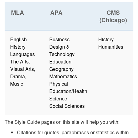
MLA
APA
CMS
(Chicago)
English
Business
History
History
Design &
Humanities
Languages
Technology
The Arts:
Education
Visual Arts,
Geography
Drama,
Mathematics
Music
Physical
Education/Health
Science
Social Sciences
The Style Guide pages on this site will help you with:
Citations for quotes, paraphrases or statistics within