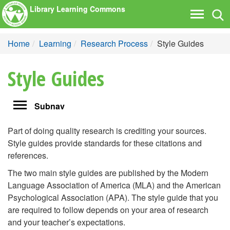
Library Learning Commons
Tog
Toggle
nav
navigati
Home
Learning
Research Process
Style Guides
Style Guides
Toggle
Subnav
navigation
Part of doing quality research is crediting your sources.
Style guides provide standards for these citations and
references.
The two main style guides are published by the Modern
Language Association of America (MLA) and the American
Psychological Association (APA). The style guide that you
are required to follow depends on your area of research
and your teacher’s expectations.